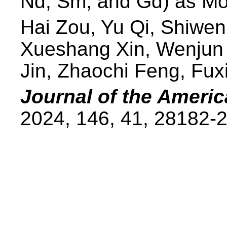
Nd, Sm, and Gd) as Mo
Hai Zou, Yu Qi, Shiwe
Xueshang Xin, Wenjun 
Jin, Zhaochi Feng, Fux
Journal of the Ameri
2024, 146, 41, 28182-