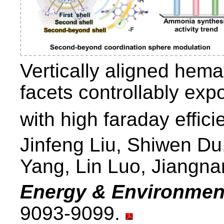
Vertically aligned hema
facets controllably ex
with high faraday effic
Jinfeng Liu, Shiwen Du,
Yang, Lin Luo, Jiangna
Energy & Environmen
9093-9099.