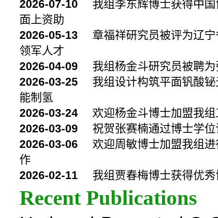
2026-07-10
我组李东辉博士获得中国
面上资助
2026-05-13
章福祥研究员被评为辽宁省
领军人才
2026-04-09
我组杨金斗研究员被聘为
2026-03-25
我组设计构筑平面钒酸铋
能制氢
2026-03-24
欢迎杨金斗博士加盟我组
2026-03-09
祝贺张赛楠通过博士学位
2026-03-06
欢迎周敏博士加盟我组进
作
2026-02-11
我组贾春梅博士获得优秀
Recent Publications