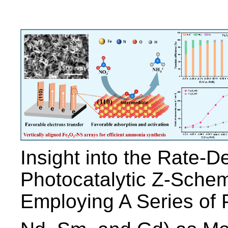
Insight into the Rate-D
Photocatalytic Z-Schem
Employing A Series of