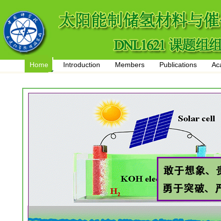
Home
Introduction
Members
Publications
Ac