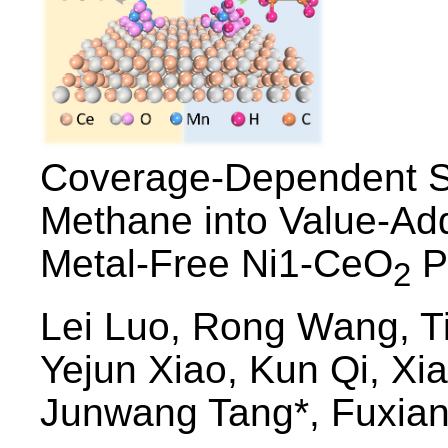
Coverage-Dependent Se
Methane into Value-Ad
Metal-Free Ni1-CeO
P
2
Lei Luo, Rong Wang, T
Yejun Xiao, Kun Qi, X
Junwang Tang*, Fuxian