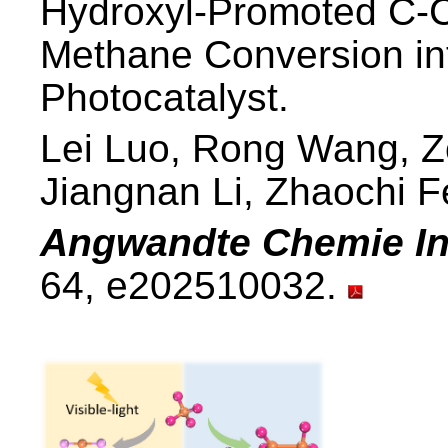
Hydroxyl-Promoted C-C 
Methane Conversion in
Photocatalyst.
Lei Luo, Rong Wang, Z
Jiangnan Li, Zhaochi 
Angwandte Chemie Int
64, e202510032.