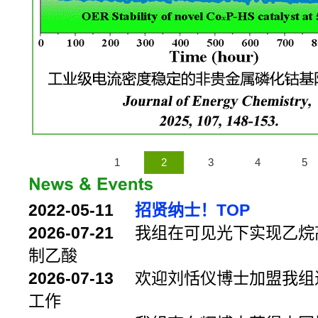
1
2
3
4
5
2022-05-11
招贤纳士！TOP
2026-07-21
我组在可见光下实现乙烷
制乙酸
2026-07-13
欢迎刘恬仪博士加盟我组
工作