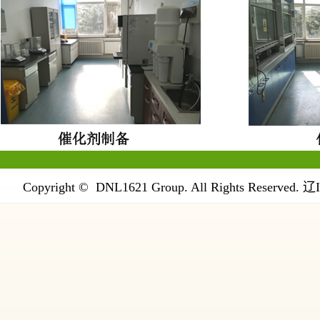
Copyright © DNL1621 Group. All Rights Reserved.