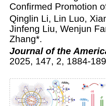
Confirmed Promotion o
Qinglin Li, Lin Luo, X
Jinfeng Liu, Wenjun Fa
Zhang*.
Journal of the Ameri
2025, 147, 2, 1884-189