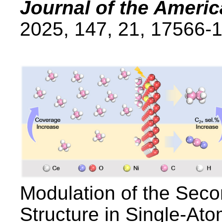
Journal of the Ameri
2025, 147, 21, 17566-
Modulation of the Sec
Structure in Single-Ato