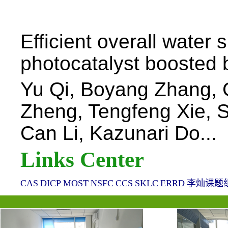
Efficient overall water 
photocatalyst boosted b
Yu Qi, Boyang Zhang,
Zheng, Tengfeng Xie, 
Can Li, Kazunari Do...
Links Center
CAS
DICP
MOST
NSFC
CCS
SKLC
ERRD
李灿课题